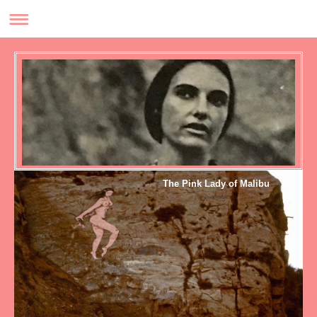
The Pink Lady of Malibu