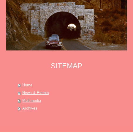
SITEMAP
Home
News & Events
Multimedia
Archives